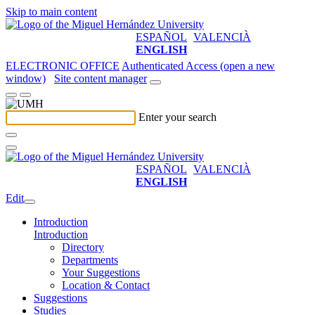
Skip to main content
ESPAÑOL
VALENCIÀ
ENGLISH
ELECTRONIC OFFICE
Authenticated Access (open a new
window)
Site content manager
Enter your search
ESPAÑOL
VALENCIÀ
ENGLISH
Edit
Introduction
Introduction
Directory
Departments
Your Suggestions
Location & Contact
Suggestions
Studies