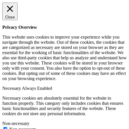
Close
Privacy Overview
This website uses cookies to improve your experience while you
navigate through the website. Out of these cookies, the cookies that
are categorized as necessary are stored on your browser as they are
essential for the working of basic functionalities of the website. We
also use third-party cookies that help us analyze and understand how
you use this website. These cookies will be stored in your browser
only with your consent. You also have the option to opt-out of these
cookies. But opting out of some of these cookies may have an effect
on your browsing experience.
Necessary
Always Enabled
Necessary cookies are absolutely essential for the website to
function properly. This category only includes cookies that ensures
basic functionalities and security features of the website. These
cookies do not store any personal information.
Non-necessary