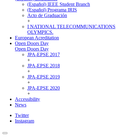
(Español) IEEE Student Branch
(Español) Programa IRIS
Acto de Graduación
+
I NATIONAL TELECOMMUNICATIONS
OLYMPICS.
European Acreditation
Open Doors Day
Open Doors Day
JPA-EPSE 2017
+
JPA-EPSE 2018
+
JPA-EPSE 2019
+
JPA-EPSE 2020
+
Accessibility
News
Twitter
Instagram