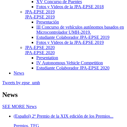
XV Concurso de Puentes
Fotos y Videos de la JPA-EPSE 2018
JPA-EPSE 2019
JPA-EPSE 2019
Presentación
III Concurso de vehículos autónomos basados en
Microcontrolador UMH-2019.
Estudiante Colaborador JPA-EPSE 2019
Fotos y Videos de la JPA-EPSE 2019
JPA-EPSE 2020
JPA-EPSE 2020
Presentation
IV Autonomous Vehicle Competition
Estudiante Colaborador JPA-EPSE 2020
News
Tweets by epse_umh
News
SEE MORE
News
(Español) 2º Premio de la XIX edición de los Premios...
Premios, TFG