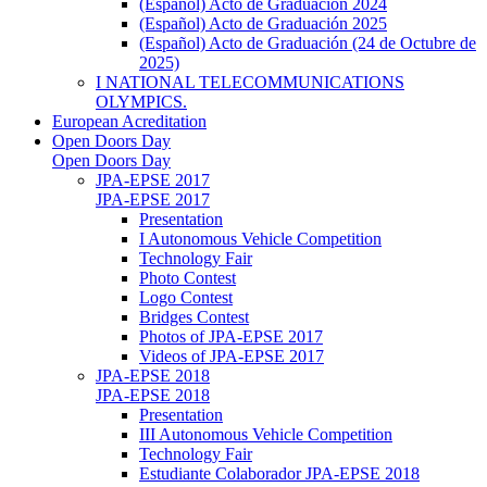
(Español) Acto de Graduación 2024
(Español) Acto de Graduación 2025
(Español) Acto de Graduación (24 de Octubre de
2025)
I NATIONAL TELECOMMUNICATIONS
OLYMPICS.
European Acreditation
Open Doors Day
Open Doors Day
JPA-EPSE 2017
JPA-EPSE 2017
Presentation
I Autonomous Vehicle Competition
Technology Fair
Photo Contest
Logo Contest
Bridges Contest
Photos of JPA-EPSE 2017
Videos of JPA-EPSE 2017
JPA-EPSE 2018
JPA-EPSE 2018
Presentation
III Autonomous Vehicle Competition
Technology Fair
Estudiante Colaborador JPA-EPSE 2018