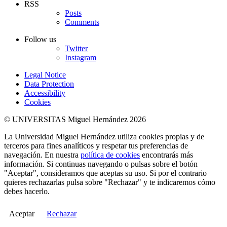
RSS
Posts
Comments
Follow us
Twitter
Instagram
Legal Notice
Data Protection
Accessibility
Cookies
© UNIVERSITAS Miguel Hernández 2026
La Universidad Miguel Hernández utiliza cookies propias y de
terceros para fines analíticos y respetar tus preferencias de
navegación. En nuestra
política de cookies
encontrarás más
información. Si continuas navegando o pulsas sobre el botón
"Aceptar", consideramos que aceptas su uso. Si por el contrario
quieres rechazarlas pulsa sobre "Rechazar" y te indicaremos cómo
debes hacerlo.
Aceptar
Rechazar