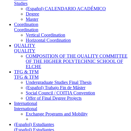
Studies
(Español) CALENDARIO ACADÉMICO
Degree
Master
Coordination
Coordination
Vertical Coordination
Horizontal Coordination
QUALITY
QUALITY
COMPOSITION OF THE QUALITY COMMITTEE
OF THE HIGHER POLYTECHNIC SCHOOL OF
ELCHE
TFG & TFM
TFG & TFM
Undergraduate Studies Final Thesis
(Español) Trabajo Fin de Máster
Social Council / COITIA Convention
Offer of Final Degree Projects
International
International
Exchange Programs and Mobility
+
(Español) Estudiantes
(Español) Estudiantes