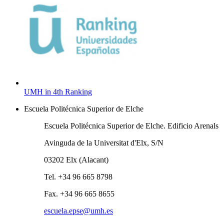
UMH in 4th Ranking
Escuela Politécnica Superior de Elche
Escuela Politécnica Superior de Elche. Edificio Arenals
Avinguda de la Universitat d'Elx, S/N
03202 Elx (Alacant)
Tel. +34 96 665 8798
Fax. +34 96 665 8655
escuela.epse@umh.es