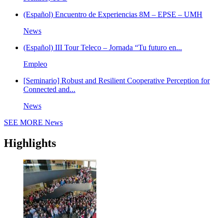
(Español) Encuentro de Experiencias 8M – EPSE – UMH
News
(Español) III Tour Teleco – Jornada “Tu futuro en...
Empleo
[Seminario] Robust and Resilient Cooperative Perception for
Connected and...
News
SEE MORE
News
Highlights