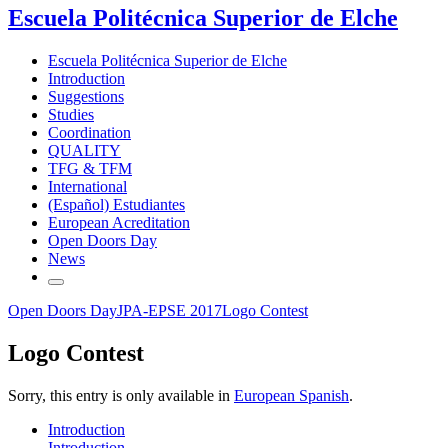
Escuela Politécnica Superior de Elche
Escuela Politécnica Superior de Elche
Introduction
Suggestions
Studies
Coordination
QUALITY
TFG & TFM
International
(Español) Estudiantes
European Acreditation
Open Doors Day
News
Open Doors Day
JPA-EPSE 2017
Logo Contest
Logo Contest
Sorry, this entry is only available in
European Spanish
.
Introduction
Introduction