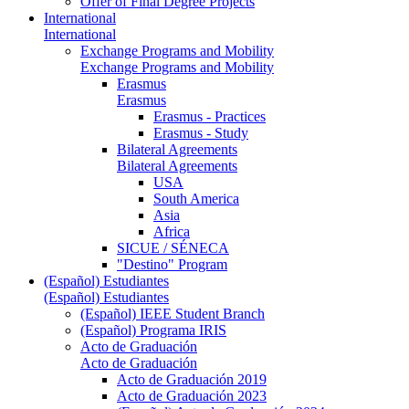
Offer of Final Degree Projects
International
International
Exchange Programs and Mobility
Exchange Programs and Mobility
Erasmus
Erasmus
Erasmus - Practices
Erasmus - Study
Bilateral Agreements
Bilateral Agreements
USA
South America
Asia
Africa
SICUE / SÉNECA
"Destino" Program
(Español) Estudiantes
(Español) Estudiantes
(Español) IEEE Student Branch
(Español) Programa IRIS
Acto de Graduación
Acto de Graduación
Acto de Graduación 2019
Acto de Graduación 2023