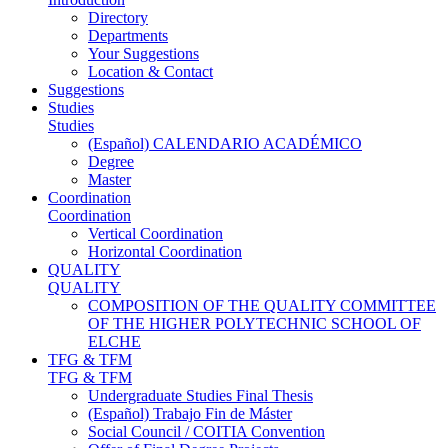
Directory
Departments
Your Suggestions
Location & Contact
Suggestions
Studies
Studies
(Español) CALENDARIO ACADÉMICO
Degree
Master
Coordination
Coordination
Vertical Coordination
Horizontal Coordination
QUALITY
QUALITY
COMPOSITION OF THE QUALITY COMMITTEE
OF THE HIGHER POLYTECHNIC SCHOOL OF
ELCHE
TFG & TFM
TFG & TFM
Undergraduate Studies Final Thesis
(Español) Trabajo Fin de Máster
Social Council / COITIA Convention