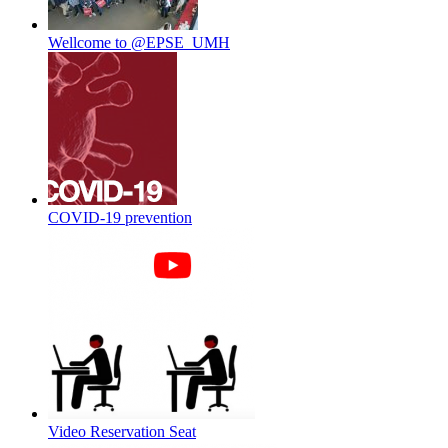
Wellcome to @EPSE_UMH
COVID-19 prevention
Video Reservation Seat