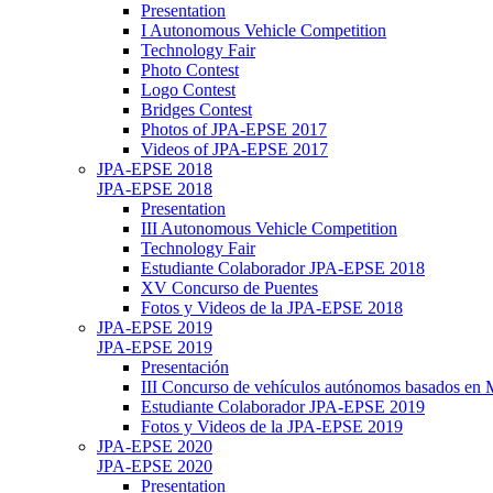
Presentation
I Autonomous Vehicle Competition
Technology Fair
Photo Contest
Logo Contest
Bridges Contest
Photos of JPA-EPSE 2017
Videos of JPA-EPSE 2017
JPA-EPSE 2018
JPA-EPSE 2018
Presentation
III Autonomous Vehicle Competition
Technology Fair
Estudiante Colaborador JPA-EPSE 2018
XV Concurso de Puentes
Fotos y Videos de la JPA-EPSE 2018
JPA-EPSE 2019
JPA-EPSE 2019
Presentación
III Concurso de vehículos autónomos basados en
Estudiante Colaborador JPA-EPSE 2019
Fotos y Videos de la JPA-EPSE 2019
JPA-EPSE 2020
JPA-EPSE 2020
Presentation