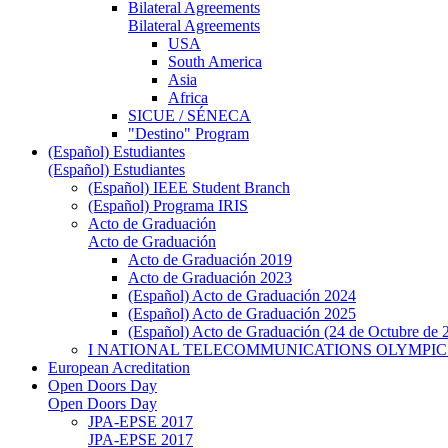
Bilateral Agreements
Bilateral Agreements
USA
South America
Asia
Africa
SICUE / SÉNECA
"Destino" Program
(Español) Estudiantes
(Español) Estudiantes
(Español) IEEE Student Branch
(Español) Programa IRIS
Acto de Graduación
Acto de Graduación
Acto de Graduación 2019
Acto de Graduación 2023
(Español) Acto de Graduación 2024
(Español) Acto de Graduación 2025
(Español) Acto de Graduación (24 de Octubre de 
I NATIONAL TELECOMMUNICATIONS OLYMPIC
European Acreditation
Open Doors Day
Open Doors Day
JPA-EPSE 2017
JPA-EPSE 2017