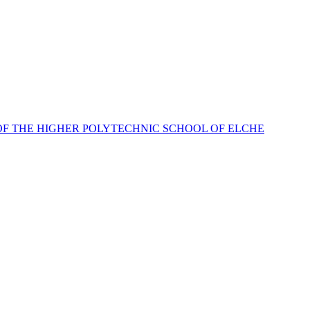
OF THE HIGHER POLYTECHNIC SCHOOL OF ELCHE