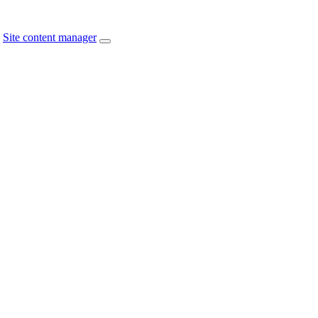
Site content manager