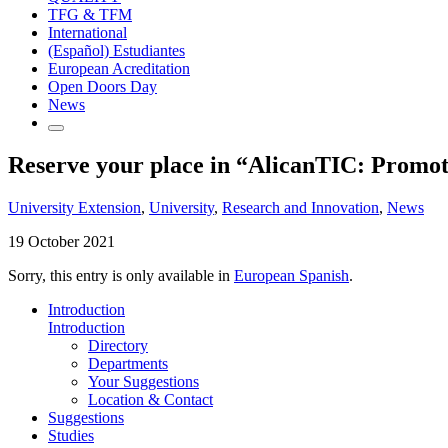
TFG & TFM
International
(Español) Estudiantes
European Acreditation
Open Doors Day
News
Reserve your place in “AlicanTIC: Promoti
University Extension
,
University
,
Research and Innovation
,
News
19 October 2021
Sorry, this entry is only available in
European Spanish
.
Introduction
Introduction
Directory
Departments
Your Suggestions
Location & Contact
Suggestions
Studies