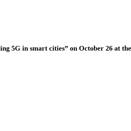
ng 5G in smart cities” on October 26 at th