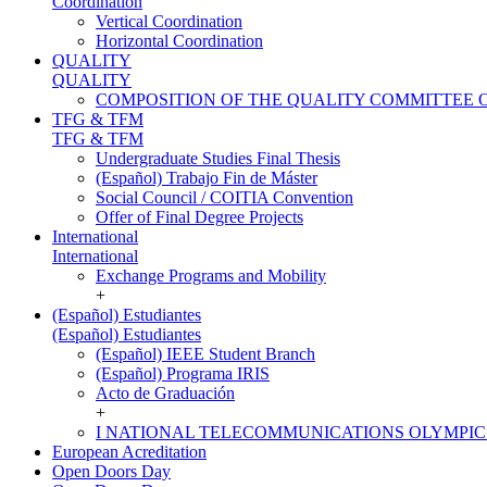
Coordination
Vertical Coordination
Horizontal Coordination
QUALITY
QUALITY
COMPOSITION OF THE QUALITY COMMITTEE 
TFG & TFM
TFG & TFM
Undergraduate Studies Final Thesis
(Español) Trabajo Fin de Máster
Social Council / COITIA Convention
Offer of Final Degree Projects
International
International
Exchange Programs and Mobility
+
(Español) Estudiantes
(Español) Estudiantes
(Español) IEEE Student Branch
(Español) Programa IRIS
Acto de Graduación
+
I NATIONAL TELECOMMUNICATIONS OLYMPIC
European Acreditation
Open Doors Day