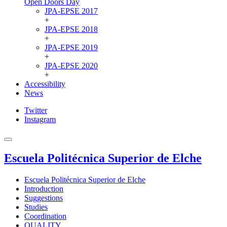
Open Doors Day
JPA-EPSE 2017
+
JPA-EPSE 2018
+
JPA-EPSE 2019
+
JPA-EPSE 2020
+
Accessibility
News
Twitter
Instagram
Escuela Politécnica Superior de Elche
Escuela Politécnica Superior de Elche
Introduction
Suggestions
Studies
Coordination
QUALITY