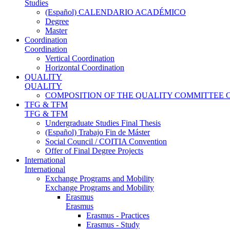
Studies
(Español) CALENDARIO ACADÉMICO
Degree
Master
Coordination
Coordination
Vertical Coordination
Horizontal Coordination
QUALITY
QUALITY
COMPOSITION OF THE QUALITY COMMITTEE 
TFG & TFM
TFG & TFM
Undergraduate Studies Final Thesis
(Español) Trabajo Fin de Máster
Social Council / COITIA Convention
Offer of Final Degree Projects
International
International
Exchange Programs and Mobility
Exchange Programs and Mobility
Erasmus
Erasmus
Erasmus - Practices
Erasmus - Study