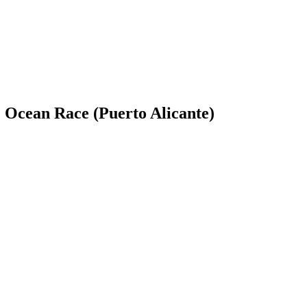
e Ocean Race (Puerto Alicante)