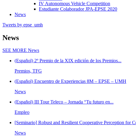
IV Autonomous Vehicle Competition
Estudiante Colaborador JPA-EPSE 2020
News
Tweets by epse_umh
News
SEE MORE
News
(Español) 2º Premio de la XIX edición de los Premios...
Premios, TFG
(Español) Encuentro de Experiencias 8M – EPSE – UMH
News
(Español) III Tour Teleco – Jornada “Tu futuro en...
Empleo
[Seminario] Robust and Resilient Cooperative Perception for C
News