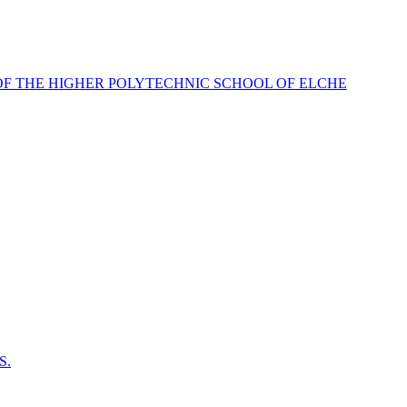
OF THE HIGHER POLYTECHNIC SCHOOL OF ELCHE
S.