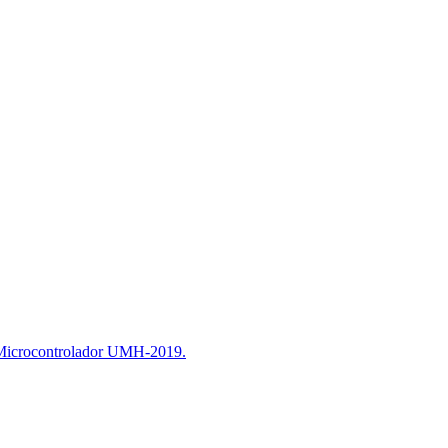
 Microcontrolador UMH-2019.