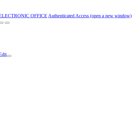
ELECTRONIC OFFICE
Authenticated Access (open a new window)
Edit