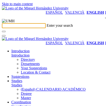
Skip to main content
ESPAÑOL
VALENCIÀ
ENGLISH
Enter your search
ESPAÑOL
VALENCIÀ
ENGLISH
Introduction
Introduction
Directory
Departments
Your Suggestions
Location & Contact
Suggestions
Studies
Studies
(Español) CALENDARIO ACADÉMICO
Degree
Master
Coordination